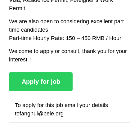
Visa, Residence Permit, Foreigner’s Work
Permit
We are also open to considering excellent part-
time candidates
Part-time Hourly Rate:​ 150 – 450 RMB / Hour
Welcome to apply or consult, thank you for your
interest！
To apply for this job
email your details
to
fanghui@beie.org