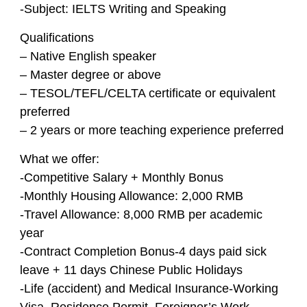
-Subject: IELTS Writing and Speaking
Qualifications
– Native English speaker
– Master degree or above
– TESOL/TEFL/CELTA certificate or equivalent
preferred
– 2 years or more teaching experience preferred
What we offer:
-Competitive Salary + Monthly Bonus
-Monthly Housing Allowance: 2,000 RMB
-Travel Allowance: 8,000 RMB per academic
year
-Contract Completion Bonus-4 days paid sick
leave + 11 days Chinese Public Holidays
-Life (accident) and Medical Insurance-Working