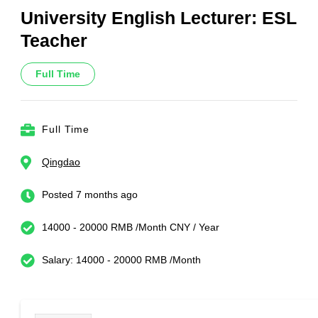
University English Lecturer: ESL
Teacher
Full Time
Full Time
Qingdao
Posted 7 months ago
14000 - 20000 RMB /Month CNY / Year
Salary: 14000 - 20000 RMB /Month