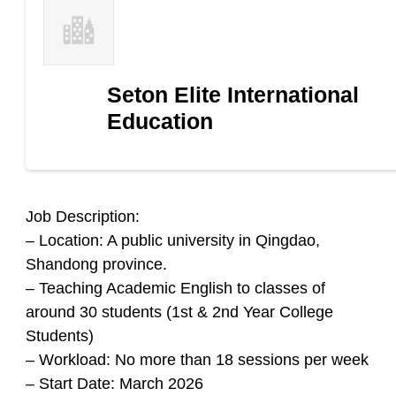
Seton Elite International
Education
Job Description:
– Location: A public university in Qingdao,
Shandong province.
– Teaching Academic English to classes of
around 30 students (1st & 2nd Year College
Students)
– Workload: No more than 18 sessions per week
– Start Date: March 2026