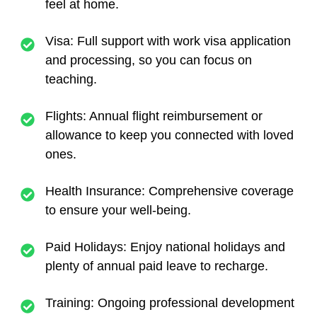
feel at home.
Visa
: Full support with work visa application
and processing, so you can focus on
teaching.
Flights
: Annual flight reimbursement or
allowance to keep you connected with loved
ones.
Health Insurance
: Comprehensive coverage
to ensure your well-being.
Paid Holidays
: Enjoy national holidays and
plenty of annual paid leave to recharge.
Training
: Ongoing professional development