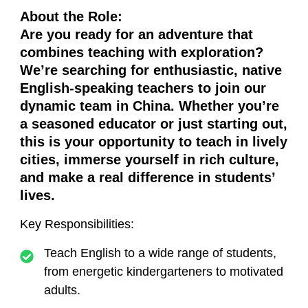
About the Role
:
Are you ready for an adventure that
combines teaching with exploration?
We’re searching for enthusiastic, native
English-speaking teachers to join our
dynamic team in China. Whether you’re
a seasoned educator or just starting out,
this is your opportunity to teach in lively
cities, immerse yourself in rich culture,
and make a real difference in students’
lives.
Key Responsibilities
:
Teach English to a wide range of students,
from energetic kindergarteners to motivated
adults.