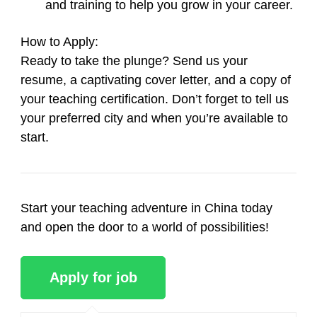
and training to help you grow in your career.
How to Apply
:
Ready to take the plunge? Send us your
resume, a captivating cover letter, and a copy of
your teaching certification. Don’t forget to tell us
your preferred city and when you’re available to
start.
Start your teaching adventure in China today
and open the door to a world of possibilities!