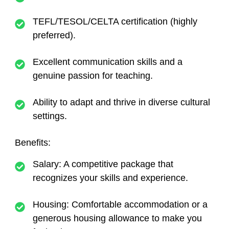
TEFL/TESOL/CELTA certification (highly
preferred).
Excellent communication skills and a
genuine passion for teaching.
Ability to adapt and thrive in diverse cultural
settings.
Benefits
:
Salary
: A competitive package that
recognizes your skills and experience.
Housing
: Comfortable accommodation or a
generous housing allowance to make you