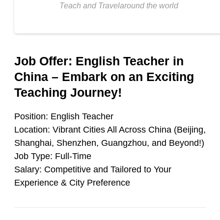
Teach and Travelaround the world
Job Offer: English Teacher in
China – Embark on an Exciting
Teaching Journey!
Position
: English Teacher
Location
: Vibrant Cities All Across China (Beijing,
Shanghai, Shenzhen, Guangzhou, and Beyond!)
Job Type
: Full-Time
Salary
: Competitive and Tailored to Your
Experience & City Preference