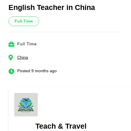
English Teacher in China
Full Time
Full Time
China
Posted 9 months ago
Teach & Travel