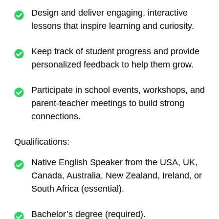
Design and deliver engaging, interactive
lessons that inspire learning and curiosity.
Keep track of student progress and provide
personalized feedback to help them grow.
Participate in school events, workshops, and
parent-teacher meetings to build strong
connections.
Qualifications
:
Native English Speaker
from the USA, UK,
Canada, Australia, New Zealand, Ireland, or
South Africa (essential).
Bachelor’s degree (required).